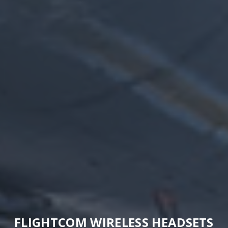
FLIGHTCOM WIRELESS HEADSETS