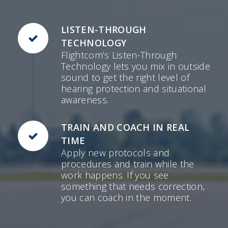
LISTEN-THROUGH
TECHNOLOGY
Flightcom’s Listen-Through
Technology lets you mix in outside
sound to get the right level of
hearing protection and situational
awareness.
TRAIN AND COACH IN REAL
TIME
Apply new protocols and
procedures and train while the
work happens. If you see
something that needs correction,
you can coach in the moment.