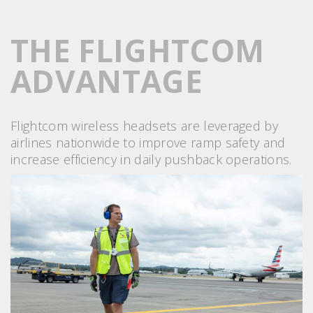
THE FLIGHTCOM
ADVANTAGE
Flightcom wireless headsets are leveraged by
airlines nationwide to improve ramp safety and
increase efficiency in daily pushback operations.