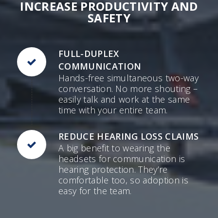
INCREASE PRODUCTIVITY AND
SAFETY
FULL-DUPLEX
COMMUNICATION
Hands-free simultaneous two-way
conversation. No more shouting –
easily talk and work at the same
time with your entire team.
REDUCE HEARING LOSS CLAIMS
A big benefit to wearing the
headsets for communication is
hearing protection. They’re
comfortable too, so adoption is
easy for the team.