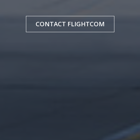
CONTACT FLIGHTCOM